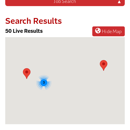
Job Search
Search Results
50
Live Results
Hide Map
50
Live
Results
3