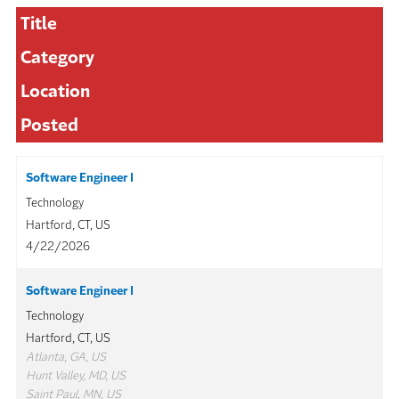
Title
Category
Location
Posted
Software Engineer I
Technology
Hartford, CT, US
4/22/2026
Software Engineer I
Technology
Hartford, CT, US
Atlanta, GA, US
Hunt Valley, MD, US
Saint Paul, MN, US