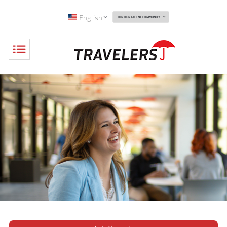
English
JOIN OUR TALENT COMMUNITY
Toggle
Navigation