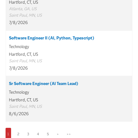
Hartford, CT, US
Atlanta, GA, US
Saint Paul, MN, US
7/8/2026
Software Engineer II (AI, Python, Typescript)
Technology
Hartford, CT, US
Saint Paul, MN, US
7/8/2026
Sr Software Engineer (AI Team Lead)
Technology
Hartford, CT, US
Saint Paul, MN, US
8/6/2026
1
2
3
4
5
>
>>