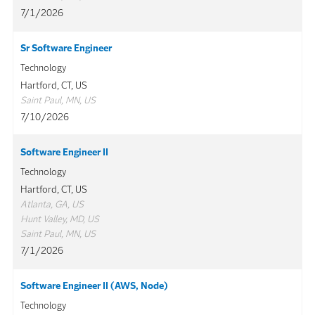
7/1/2026
Sr Software Engineer
Technology
Hartford, CT, US
Saint Paul, MN, US
7/10/2026
Software Engineer II
Technology
Hartford, CT, US
Atlanta, GA, US
Hunt Valley, MD, US
Saint Paul, MN, US
7/1/2026
Software Engineer II (AWS, Node)
Technology