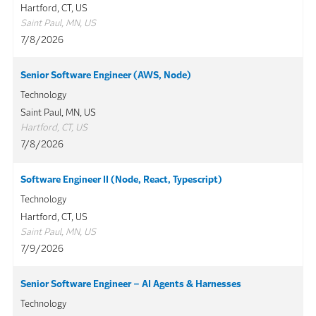
Hartford, CT, US
Saint Paul, MN, US
7/8/2026
Senior Software Engineer (AWS, Node)
Technology
Saint Paul, MN, US
Hartford, CT, US
7/8/2026
Software Engineer II (Node, React, Typescript)
Technology
Hartford, CT, US
Saint Paul, MN, US
7/9/2026
Senior Software Engineer – AI Agents & Harnesses
Technology