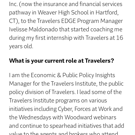
Inc. (now the insurance and financial services
pathway in Weaver High School in Hartford,
CT), to the Travelers EDGE Program Manager
Ivelisse Maldonado that started coaching me
during my first internship with Travelers at 16
years old.
What is your current role at Travelers?
I am the Economic & Public Policy Insights
Manager for the Travelers Institute, the public
policy division of Travelers. I lead some of the
Travelers Institute programs on various
initiatives including Cyber, Forces at Work and
the Wednesdays with Woodward webinars
and continue to spearhead initiatives that add
value to the agents and brokers who attend