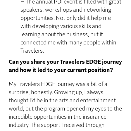
– The annual PDI event is filled with great
speakers, workshops and networking
opportunities. Not only did it help me
with developing various skills and
learning about the business, but it
connected me with many people within
Travelers.
Can you share your Travelers EDGE journey
and how it led to your current position?
My Travelers EDGE journey was a bit of a
surprise, honestly. Growing up, I always
thought I’d be in the arts and entertainment
world, but the program opened my eyes to the
incredible opportunities in the insurance
industry. The support I received through