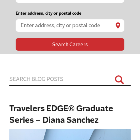
e
g
Enter address, city or postal code
i

n
t
y
p
i
n
g
t
o
Travelers EDGE® Graduate
f
i
Series – Diana Sanchez
n
d