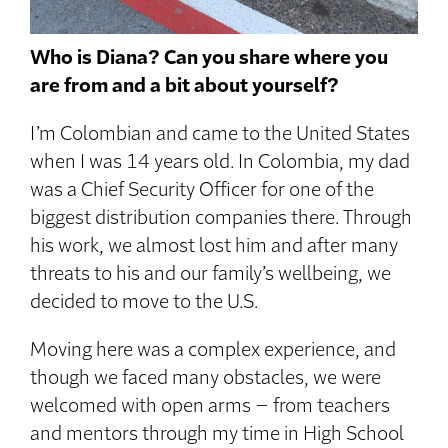
Who is Diana? Can you share where you
are from and a bit about yourself?
I’m Colombian and came to the United States
when I was 14 years old. In Colombia, my dad
was a Chief Security Officer for one of the
biggest distribution companies there. Through
his work, we almost lost him and after many
threats to his and our family’s wellbeing, we
decided to move to the U.S.
Moving here was a complex experience, and
though we faced many obstacles, we were
welcomed with open arms – from teachers
and mentors through my time in High School