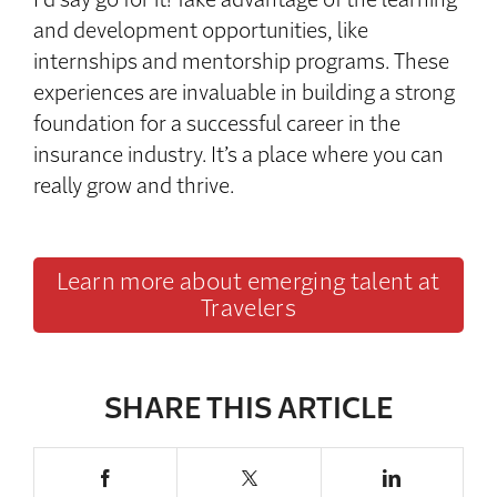
and development opportunities, like
internships and mentorship programs. These
experiences are invaluable in building a strong
foundation for a successful career in the
insurance industry. It’s a place where you can
really grow and thrive.
Learn more about emerging talent at
Travelers
SHARE THIS ARTICLE