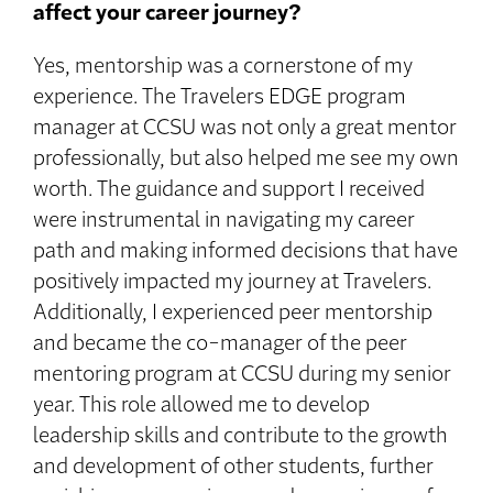
affect your career journey?
Yes, mentorship was a cornerstone of my
experience. The Travelers EDGE program
manager at CCSU was not only a great mentor
professionally, but also helped me see my own
worth. The guidance and support I received
were instrumental in navigating my career
path and making informed decisions that have
positively impacted my journey at Travelers.
Additionally, I experienced peer mentorship
and became the co-manager of the peer
mentoring program at CCSU during my senior
year. This role allowed me to develop
leadership skills and contribute to the growth
and development of other students, further