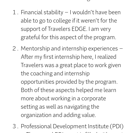
Financial stability – I wouldn’t have been
able to go to college if it weren’t for the
support of Travelers EDGE. I am very
grateful for this aspect of the program.
Mentorship and internship experiences –
After my first internship here, I realized
Travelers was a great place to work given
the coaching and internship
opportunities provided by the program.
Both of these aspects helped me learn
more about working in a corporate
setting as well as navigating the
organization and adding value.
Professional Development Institute (PDI)