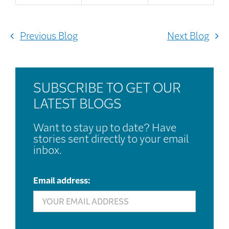
Previous Blog
Next Blog
SUBSCRIBE TO GET OUR
LATEST BLOGS
Want to stay up to date? Have
stories sent directly to your email
inbox.
Email address: