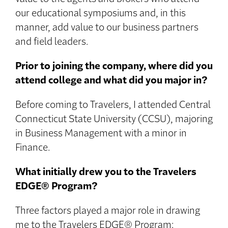
our educational symposiums and, in this
manner, add value to our business partners
and field leaders.
Prior to joining the company, where did you
attend college and what did you major in?
Before coming to Travelers, I attended Central
Connecticut State University (CCSU), majoring
in Business Management with a minor in
Finance.
What initially drew you to the Travelers
EDGE® Program?
Three factors played a major role in drawing
me to the Travelers EDGE® Program: