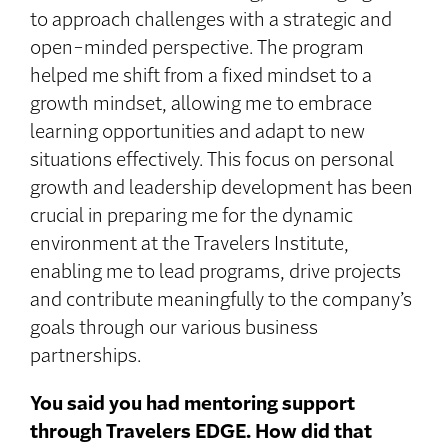
to approach challenges with a strategic and
open-minded perspective. The program
helped me shift from a fixed mindset to a
growth mindset, allowing me to embrace
learning opportunities and adapt to new
situations effectively. This focus on personal
growth and leadership development has been
crucial in preparing me for the dynamic
environment at the Travelers Institute,
enabling me to lead programs, drive projects
and contribute meaningfully to the company’s
goals through our various business
partnerships.
You said you had mentoring support
through Travelers EDGE. How did that