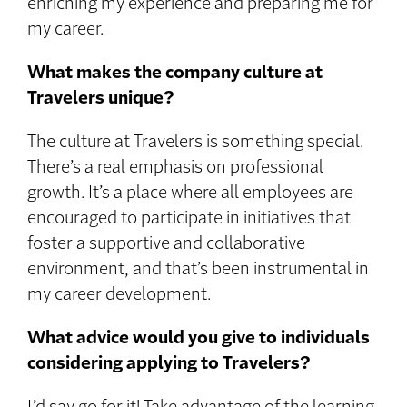
enriching my experience and preparing me for
my career.
What makes the company culture at
Travelers unique?
The culture at Travelers is something special.
There’s a real emphasis on professional
growth. It’s a place where all employees are
encouraged to participate in initiatives that
foster a supportive and collaborative
environment, and that’s been instrumental in
my career development.
What advice would you give to individuals
considering applying to Travelers?
I’d say go for it! Take advantage of the learning