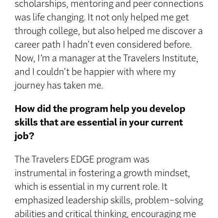
scholarships, mentoring and peer connections
was life changing. It not only helped me get
through college, but also helped me discover a
career path I hadn’t even considered before.
Now, I’m a manager at the Travelers Institute,
and I couldn’t be happier with where my
journey has taken me.
How did the program help you develop
skills that are essential in your current
job?
The Travelers EDGE program was
instrumental in fostering a growth mindset,
which is essential in my current role. It
emphasized leadership skills, problem-solving
abilities and critical thinking, encouraging me